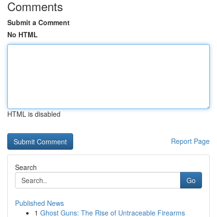
Comments
Submit a Comment
No HTML
HTML is disabled
Report Page
Search
Go
Published News
1
Ghost Guns: The Rise of Untraceable Firearms