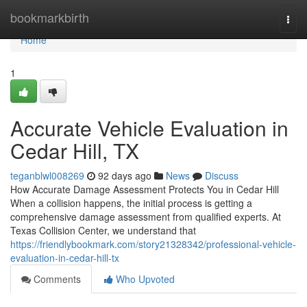
Home
bookmarkbirth
Togg
navi
Home
1
Accurate Vehicle Evaluation in
Cedar Hill, TX
teganblwl008269
92 days ago
News
Discuss
How Accurate Damage Assessment Protects You in Cedar Hill
When a collision happens, the initial process is getting a
comprehensive damage assessment from qualified experts. At
Texas Collision Center, we understand that
https://friendlybookmark.com/story21328342/professional-vehicle-
evaluation-in-cedar-hill-tx
Comments
Who Upvoted