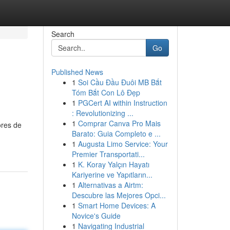
Search
Go
Published News
1
Soi Cầu Đầu Đuôi MB Bắt
Tóm Bắt Con Lô Đẹp
1
PGCert AI within Instruction
: Revolutionizing ...
1
Comprar Canva Pro Mais
ores de
Barato: Guia Completo e ...
1
Augusta Limo Service: Your
Premier Transportati...
1
K. Koray Yalçın Hayatı
Kariyerine ve Yapıtların...
1
Alternativas a Airtm:
Descubre las Mejores Opci...
1
Smart Home Devices: A
Novice's Guide
1
Navigating Industrial