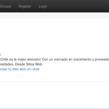
Groups
Register
Login
s
, ¡Chile es la mejor elección! Con un mercado en crecimiento y proveed
ecesidades. Desde Sitios Web
jar-tu-sitio-web-en-chile