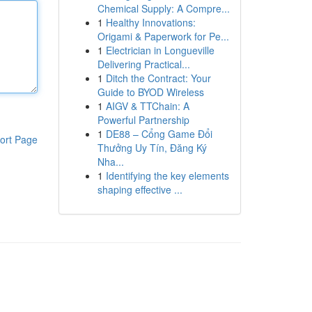
Chemical Supply: A Compre...
1
Healthy Innovations:
Origami & Paperwork for Pe...
1
Electrician in Longueville
Delivering Practical...
1
Ditch the Contract: Your
Guide to BYOD Wireless
1
AIGV & TTChain: A
Powerful Partnership
1
DE88 – Cổng Game Đổi
ort Page
Thưởng Uy Tín, Đăng Ký
Nha...
1
Identifying the key elements
shaping effective ...