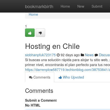
Home
bookmarkbirth
Home
New
Submit
Home
1
Hosting en Chile
siobhanpfuk723175
92 days ago
News
Discus
Si buscas una solución rápida para alojar tu sitio web
primer nivel, encontrarás el plan perfecto para tus n
https://darrenplcw587719.techionblog.com/38753841/alo
Comments
Who Upvoted
Comments
Submit a Comment
No HTML