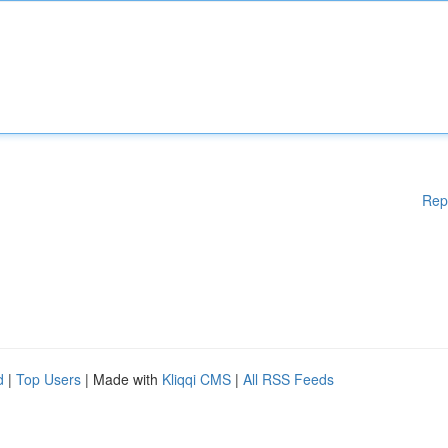
Rep
d
|
Top Users
| Made with
Kliqqi CMS
|
All RSS Feeds