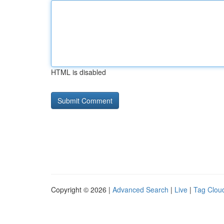
HTML is disabled
Copyright © 2026 |
Advanced Search
|
Live
|
Tag Clou