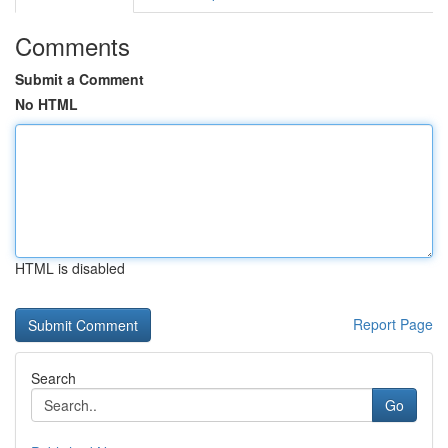
Comments
Submit a Comment
No HTML
HTML is disabled
Report Page
Search
Go