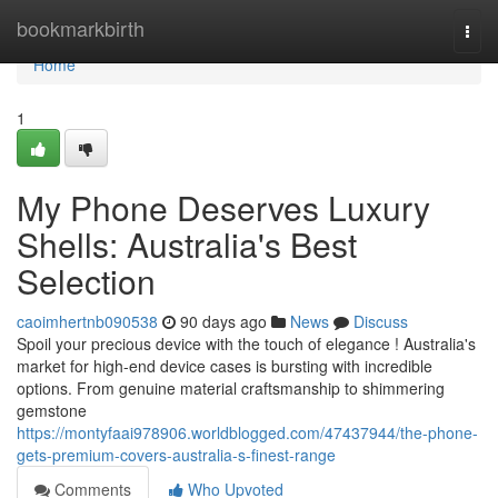
Home
bookmarkbirth
Togg
navi
Home
1
My Phone Deserves Luxury
Shells: Australia's Best
Selection
caoimhertnb090538
90 days ago
News
Discuss
Spoil your precious device with the touch of elegance ! Australia's
market for high-end device cases is bursting with incredible
options. From genuine material craftsmanship to shimmering
gemstone
https://montyfaai978906.worldblogged.com/47437944/the-phone-
gets-premium-covers-australia-s-finest-range
Comments
Who Upvoted