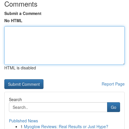
Comments
Submit a Comment
No HTML
HTML is disabled
Report Page
Search
Go
Published News
1
Myoglow Reviews: Real Results or Just Hype?