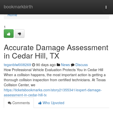
Home
bookmarkbirth
Togg
navi
Home
1
Accurate Damage Assessment
in Cedar Hill, TX
teganblwl008269
90 days ago
News
Discuss
How Professional Vehicle Evaluation Protects You in Cedar Hill
When a collision happens, the most important action is getting a
thorough collision inspection from certified technicians. At Texas
Collision Center, we
https://ticketsbookmarks.com/story21355341/expert-damage-
assessment-in-cedar-hill-tx
Comments
Who Upvoted