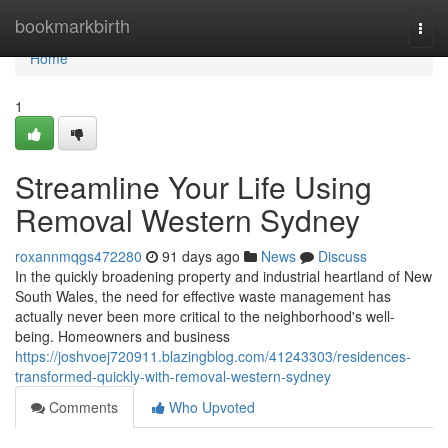
Home
bookmarkbirth
Togg
navi
Home
1
Streamline Your Life Using
Removal Western Sydney
roxannmqgs472280
91 days ago
News
Discuss
In the quickly broadening property and industrial heartland of New
South Wales, the need for effective waste management has
actually never been more critical to the neighborhood's well-
being. Homeowners and business
https://joshvoej720911.blazingblog.com/41243303/residences-
transformed-quickly-with-removal-western-sydney
Comments
Who Upvoted