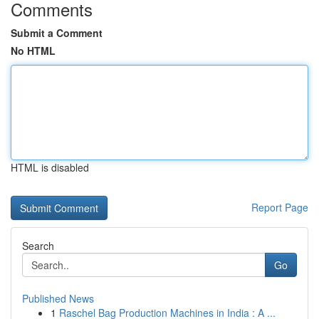
Comments
Submit a Comment
No HTML
HTML is disabled
Report Page
Search
Go
Published News
1
Raschel Bag Production Machines in India : A ...