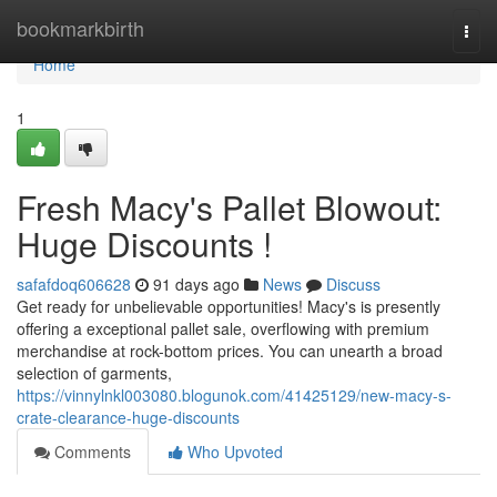
Home
bookmarkbirth
Togg
navi
Home
1
Fresh Macy's Pallet Blowout:
Huge Discounts !
safafdoq606628
91 days ago
News
Discuss
Get ready for unbelievable opportunities! Macy's is presently
offering a exceptional pallet sale, overflowing with premium
merchandise at rock-bottom prices. You can unearth a broad
selection of garments,
https://vinnylnkl003080.blogunok.com/41425129/new-macy-s-
crate-clearance-huge-discounts
Comments
Who Upvoted