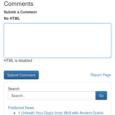
Comments
Submit a Comment
No HTML
HTML is disabled
Report Page
Search
Go
Published News
1
Unleash Your Dog's Inner Wolf with Ancient Grains