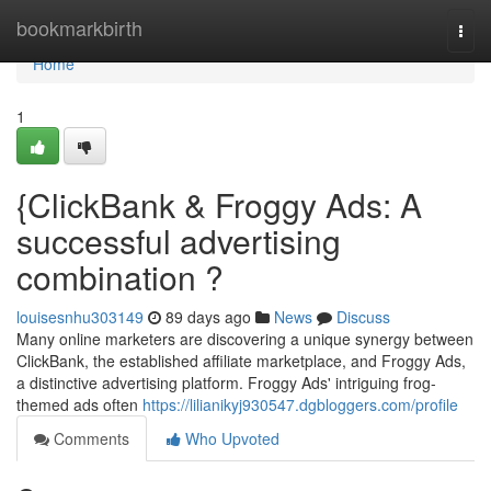
Home
bookmarkbirth
Togg
navi
Home
1
{ClickBank & Froggy Ads: A
successful advertising
combination ?
louisesnhu303149
89 days ago
News
Discuss
Many online marketers are discovering a unique synergy between
ClickBank, the established affiliate marketplace, and Froggy Ads,
a distinctive advertising platform. Froggy Ads' intriguing frog-
themed ads often
https://lilianikyj930547.dgbloggers.com/profile
Comments
Who Upvoted