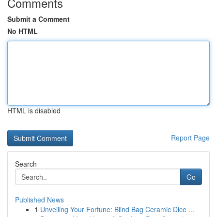
Comments
Submit a Comment
No HTML
HTML is disabled
Report Page
Search
Go
Published News
1
Unveiling Your Fortune: Blind Bag Ceramic Dice ...