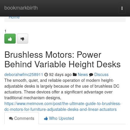
Home
bookmarkbirth
Togg
navi
Home
1
Brushless Motors: Power
Behind Variable Height Desks
deborahwfmc258911
92 days ago
News
Discuss
The smooth, quiet, and reliable operation of modern height-
adjustable desks is largely because of the use of brushless DC
actuators. These devices offer a significant advantage over
traditional mechanism designs,
https://www.meimove.com/post/the-ultimate-guide-to-brushless-
dc-motors-for-furniture-adjustable-desks-and-linear-actuators
Comments
Who Upvoted