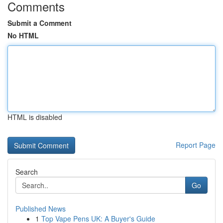
Comments
Submit a Comment
No HTML
HTML is disabled
Report Page
Search
Go
Published News
1
Top Vape Pens UK: A Buyer's Guide