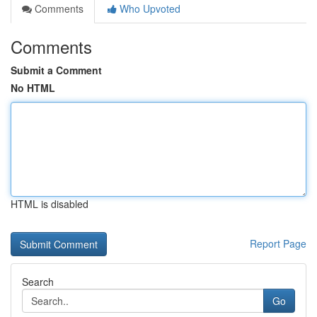
Comments
Who Upvoted
Comments
Submit a Comment
No HTML
HTML is disabled
Report Page
Search
Go