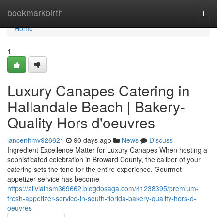
Home
bookmarkbirth
Togg
navi
Home
1
Luxury Canapes Catering in
Hallandale Beach | Bakery-
Quality Hors d'oeuvres
lancenhmv926621
90 days ago
News
Discuss
Ingredient Excellence Matter for Luxury Canapes When hosting a
sophisticated celebration in Broward County, the caliber of your
catering sets the tone for the entire experience. Gourmet
appetizer service has become
https://alivialnsm369662.blogdosaga.com/41238395/premium-
fresh-appetizer-service-in-south-florida-bakery-quality-hors-d-
oeuvres