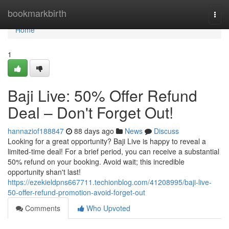
Home
bookmarkbirth
Togg
navi
Home
1
Baji Live: 50% Offer Refund
Deal – Don't Forget Out!
hannaziof188847
88 days ago
News
Discuss
Looking for a great opportunity? Baji Live is happy to reveal a
limited-time deal! For a brief period, you can receive a substantial
50% refund on your booking. Avoid wait; this incredible
opportunity shan't last!
https://ezekieldpns667711.techionblog.com/41208995/baji-live-
50-offer-refund-promotion-avoid-forget-out
Comments
Who Upvoted