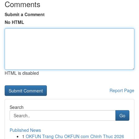
Comments
Submit a Comment
No HTML
HTML is disabled
Report Page
Search
Go
Published News
1
OKFUN Trang Chu OKFUN com Chinh Thuc 2026