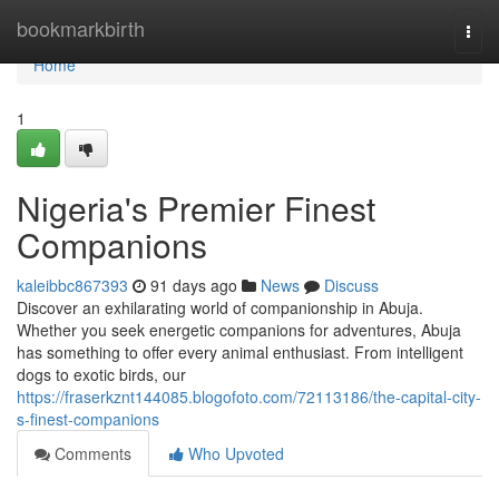
Home
bookmarkbirth
Togg
navi
Home
1
Nigeria's Premier Finest
Companions
kaleibbc867393
91 days ago
News
Discuss
Discover an exhilarating world of companionship in Abuja.
Whether you seek energetic companions for adventures, Abuja
has something to offer every animal enthusiast. From intelligent
dogs to exotic birds, our
https://fraserkznt144085.blogofoto.com/72113186/the-capital-city-
s-finest-companions
Comments
Who Upvoted