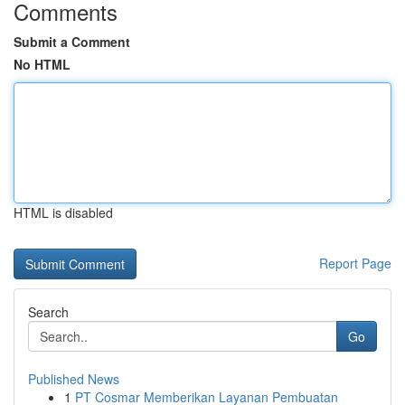
Comments
Submit a Comment
No HTML
HTML is disabled
Report Page
Search
Go
Published News
1
PT Cosmar Memberikan Layanan Pembuatan