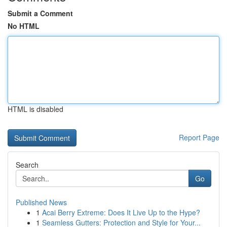
Submit a Comment
No HTML
HTML is disabled
Report Page
Search
Go
Published News
1
Acai Berry Extreme: Does It Live Up to the Hype?
1
Seamless Gutters: Protection and Style for Your...