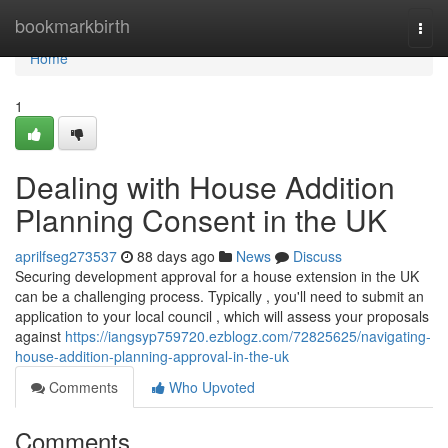
Home
bookmarkbirth
Togg
navi
Home
1
Dealing with House Addition
Planning Consent in the UK
aprilfseg273537
88 days ago
News
Discuss
Securing development approval for a house extension in the UK
can be a challenging process. Typically , you'll need to submit an
application to your local council , which will assess your proposals
against
https://iangsyp759720.ezblogz.com/72825625/navigating-
house-addition-planning-approval-in-the-uk
Comments
Who Upvoted
Comments