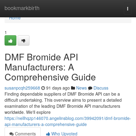
Home
bookmarkbirth
Togg
navi
Home
1
DMF Bromide API
Manufacturers: A
Comprehensive Guide
susanpcqh259668
91 days ago
News
Discuss
Finding dependable suppliers of DMF Bromide API can be a
difficult undertaking. This overview aims to present a detailed
examination of the leading DMF Bromide API manufacturers
worldwide. We'll explore
https://nellhqzp146070.angelinsblog.com/39942091/dmf-bromide-
api-manufacturers-a-comprehensive-guide
Comments
Who Upvoted