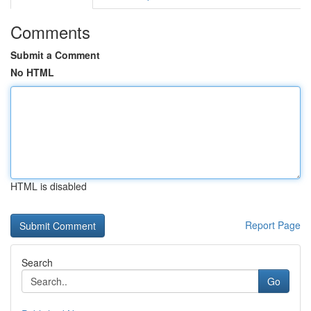
Comments
Submit a Comment
No HTML
HTML is disabled
Report Page
Search
Go