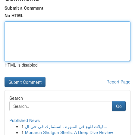
Submit a Comment
No HTML
HTML is disabled
Report Page
Search
Go
Published News
1
فيلات للبيع في المنورة : استثمارك في حي ال...
1
Monarch Shotgun Shells: A Deep Dive Review