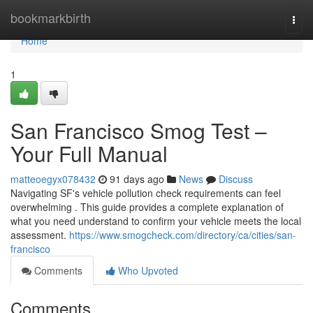
Home
bookmarkbirth
Togg
navi
Home
1
San Francisco Smog Test –
Your Full Manual
matteoegyx078432
91 days ago
News
Discuss
Navigating SF's vehicle pollution check requirements can feel
overwhelming . This guide provides a complete explanation of
what you need understand to confirm your vehicle meets the local
assessment.
https://www.smogcheck.com/directory/ca/cities/san-
francisco
Comments
Who Upvoted
Comments