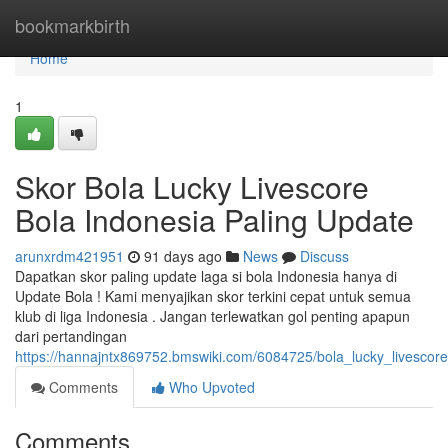
Home
bookmarkbirth
Home
1
Skor Bola Lucky Livescore
Bola Indonesia Paling Update
arunxrdm421951
91 days ago
News
Discuss
Dapatkan skor paling update laga si bola Indonesia hanya di
Update Bola ! Kami menyajikan skor terkini cepat untuk semua
klub di liga Indonesia . Jangan terlewatkan gol penting apapun
dari pertandingan
https://hannajntx869752.bmswiki.com/6084725/bola_lucky_livesco
Comments
Who Upvoted
Comments