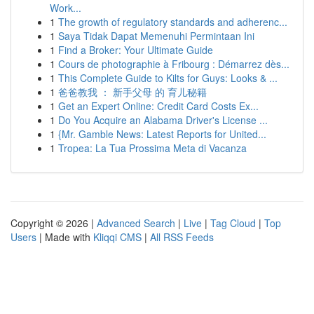
Work...
1
The growth of regulatory standards and adherenc...
1
Saya Tidak Dapat Memenuhi Permintaan Ini
1
Find a Broker: Your Ultimate Guide
1
Cours de photographie à Fribourg : Démarrez dès...
1
This Complete Guide to Kilts for Guys: Looks & ...
1
爸爸教我 ： 新手父母 的 育儿秘籍
1
Get an Expert Online: Credit Card Costs Ex...
1
Do You Acquire an Alabama Driver's License ...
1
{Mr. Gamble News: Latest Reports for United...
1
Tropea: La Tua Prossima Meta di Vacanza
Copyright © 2026 |
Advanced Search
|
Live
|
Tag Cloud
|
Top
Users
| Made with
Kliqqi CMS
|
All RSS Feeds