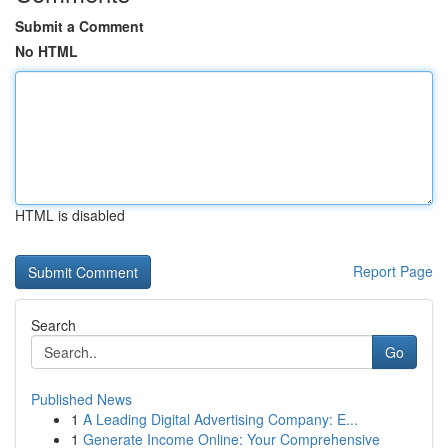
Submit a Comment
No HTML
HTML is disabled
Report Page
Search
Go
Published News
1
A Leading Digital Advertising Company: E...
1
Generate Income Online: Your Comprehensive