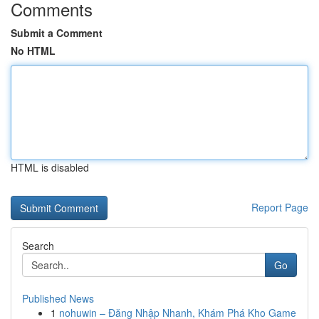
Comments
Submit a Comment
No HTML
HTML is disabled
Report Page
Search
Go
Published News
1
nohuwin – Đăng Nhập Nhanh, Khám Phá Kho Game