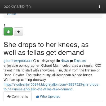
Home
bookmarkbirth
Togg
navi
Home
1
She drops to her knees, as
well as fellas get demand
gerardxwzp006447
91 days ago
News
Discuss
enjoyable pornographer Richard Mann celebrates a singular XXX
talent in his to start with showcase Film, daily from the lifetime of:
Rebel Rhyder. The titular, busty, all-American blonde brings
Woman-up coming-doorway
https://elodieznjn100644.blogrelation.com/46867523/she-drops-
to-her-knees-and-also-the-fellas-take-demand
Comments
Who Upvoted