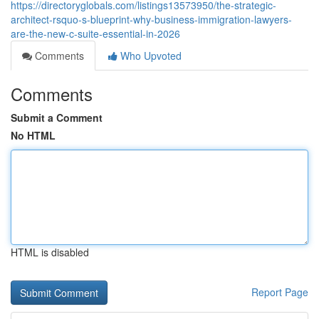
https://directoryglobals.com/listings13573950/the-strategic-
architect-rsquo-s-blueprint-why-business-immigration-lawyers-
are-the-new-c-suite-essential-in-2026
Comments
Who Upvoted
Comments
Submit a Comment
No HTML
HTML is disabled
Report Page