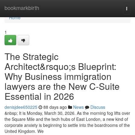
Home
bookmarkbirth
Togg
navi
Home
1
The Strategic
Architect&rsquo;s Blueprint:
Why Business immigration
lawyers are the New C-Suite
Essential in 2026
denisjdee650225
88 days ago
News
Discuss
&nbsp; It is Monday, March 30, 2026. As the morning fog lifts over
the Square Mile and the tech hubs of East London, a new kind of
corporate anxiety is beginning to settle into the boardrooms of the
United Kingdom. We