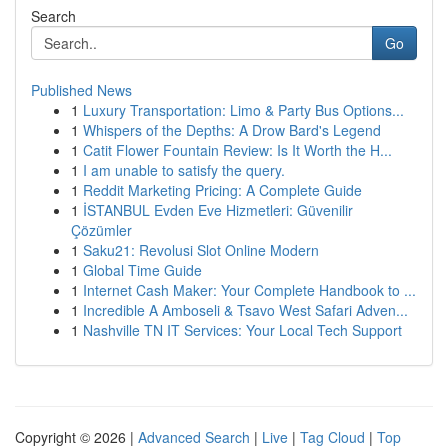
Search
Go
Published News
1
Luxury Transportation: Limo & Party Bus Options...
1
Whispers of the Depths: A Drow Bard's Legend
1
Catit Flower Fountain Review: Is It Worth the H...
1
I am unable to satisfy the query.
1
Reddit Marketing Pricing: A Complete Guide
1
İSTANBUL Evden Eve Hizmetleri: Güvenilir
Çözümler
1
Saku21: Revolusi Slot Online Modern
1
Global Time Guide
1
Internet Cash Maker: Your Complete Handbook to ...
1
Incredible A Amboseli & Tsavo West Safari Adven...
1
Nashville TN IT Services: Your Local Tech Support
Copyright © 2026 |
Advanced Search
|
Live
|
Tag Cloud
|
Top