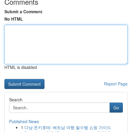
Comments
Submit a Comment
No HTML
HTML is disabled
Report Page
Search
Go
Published News
1
다낭 돈키호테: 베트남 여행 필수템 쇼핑 가이드