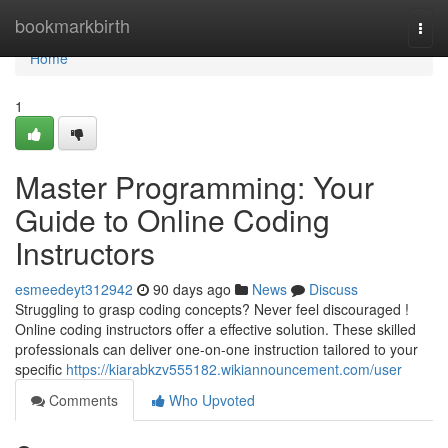
Home
bookmarkbirth
Togg
navi
Home
1
Master Programming: Your
Guide to Online Coding
Instructors
esmeedeyt312942
90 days ago
News
Discuss
Struggling to grasp coding concepts? Never feel discouraged !
Online coding instructors offer a effective solution. These skilled
professionals can deliver one-on-one instruction tailored to your
specific
https://kiarabkzv555182.wikiannouncement.com/user
Comments
Who Upvoted