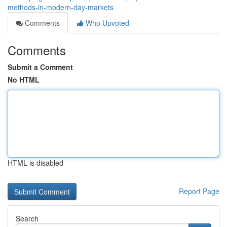
methods-in-modern-day-markets
Comments
Who Upvoted
Comments
Submit a Comment
No HTML
HTML is disabled
Report Page
Search