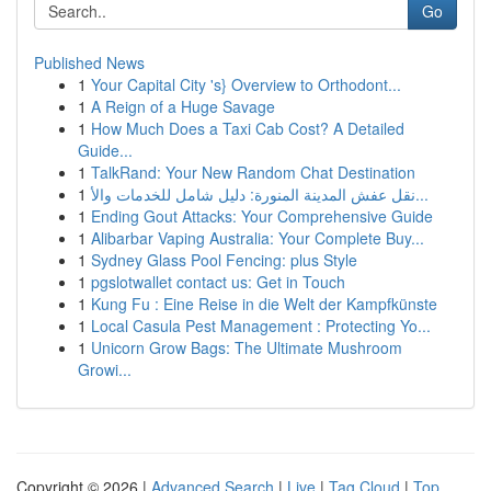
Go
Published News
1
Your Capital City 's} Overview to Orthodont...
1
A Reign of a Huge Savage
1
How Much Does a Taxi Cab Cost? A Detailed
Guide...
1
TalkRand: Your New Random Chat Destination
1
نقل عفش المدينة المنورة: دليل شامل للخدمات والأ...
1
Ending Gout Attacks: Your Comprehensive Guide
1
Alibarbar Vaping Australia: Your Complete Buy...
1
Sydney Glass Pool Fencing: plus Style
1
pgslotwallet contact us: Get in Touch
1
Kung Fu : Eine Reise in die Welt der Kampfkünste
1
Local Casula Pest Management : Protecting Yo...
1
Unicorn Grow Bags: The Ultimate Mushroom
Growi...
Copyright © 2026 |
Advanced Search
|
Live
|
Tag Cloud
|
Top