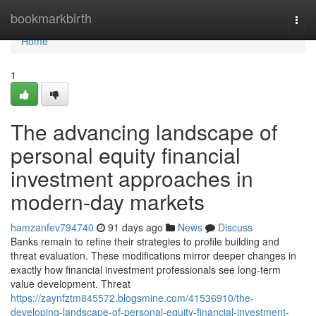
Home
bookmarkbirth
Togg
navi
Home
1
The advancing landscape of
personal equity financial
investment approaches in
modern-day markets
hamzanfev794740
91 days ago
News
Discuss
Banks remain to refine their strategies to profile building and
threat evaluation. These modifications mirror deeper changes in
exactly how financial investment professionals see long-term
value development. Threat
https://zaynfztm845572.blogsmine.com/41536910/the-
developing-landscape-of-personal-equity-financial-investment-