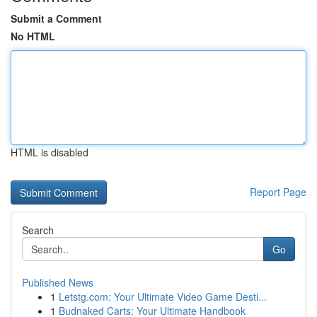
Submit a Comment
No HTML
HTML is disabled
Report Page
Search
Go
Published News
1
Letstg.com: Your Ultimate Video Game Desti...
1
Budnaked Carts: Your Ultimate Handbook