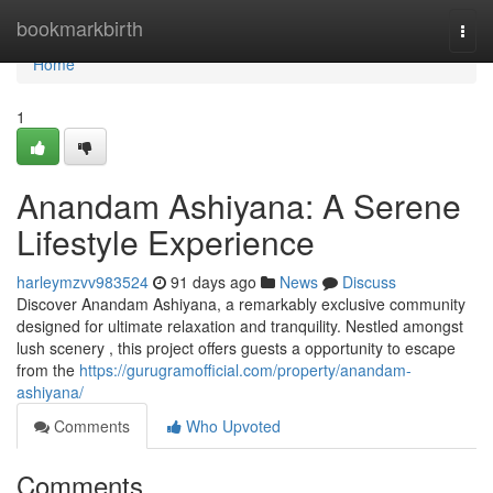
Home
bookmarkbirth
Togg
navi
Home
1
Anandam Ashiyana: A Serene
Lifestyle Experience
harleymzvv983524
91 days ago
News
Discuss
Discover Anandam Ashiyana, a remarkably exclusive community
designed for ultimate relaxation and tranquility. Nestled amongst
lush scenery , this project offers guests a opportunity to escape
from the
https://gurugramofficial.com/property/anandam-
ashiyana/
Comments
Who Upvoted
Comments