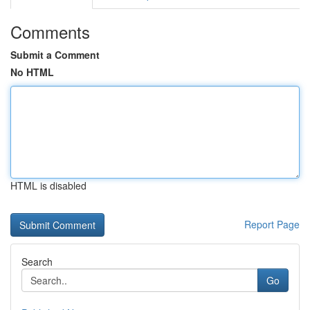
Comments
Submit a Comment
No HTML
HTML is disabled
Report Page
Search
Go