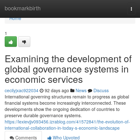
Home
bookmarkbirth
Togg
navi
Home
1
Examining the development of
global governance systems in
economic services
cecilyjxac922034
92 days ago
News
Discuss
International governing structures remain to progress as global
financial systems become increasingly interconnected. These
developments show the ongoing dedication of countries to
preserve durable governance systems.
https://lexievjjv093456.izrablog.com/41572841/the-evolution-of-
international-collaboration-in-today-s-economic-landscape
Comments
Who Upvoted