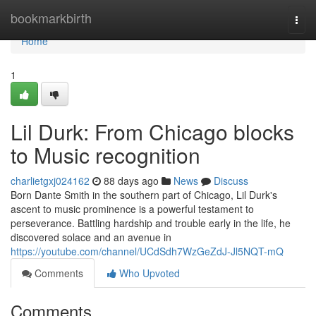
Home
bookmarkbirth
Togg
navi
Home
1
Lil Durk: From Chicago blocks
to Music recognition
charlietgxj024162
88 days ago
News
Discuss
Born Dante Smith in the southern part of Chicago, Lil Durk's
ascent to music prominence is a powerful testament to
perseverance. Battling hardship and trouble early in the life, he
discovered solace and an avenue in
https://youtube.com/channel/UCdSdh7WzGeZdJ-Jl5NQT-mQ
Comments
Who Upvoted
Comments