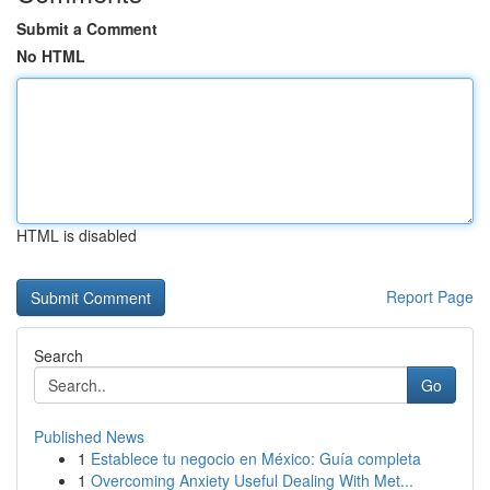
Submit a Comment
No HTML
HTML is disabled
Report Page
Search
Go
Published News
1
Establece tu negocio en México: Guía completa
1
Overcoming Anxiety Useful Dealing With Met...