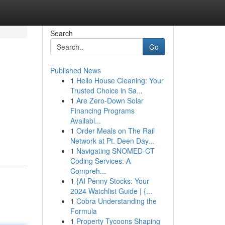
Search
Go
Published News
1
Hello House Cleaning: Your
Trusted Choice in Sa...
1
Are Zero-Down Solar
Financing Programs
Availabl...
1
Order Meals on The Rail
Network at Pt. Deen Day...
1
Navigating SNOMED-CT
Coding Services: A
Compreh...
1
{AI Penny Stocks: Your
2024 Watchlist Guide | {...
1
Cobra Understanding the
Formula
1
Property Tycoons Shaping