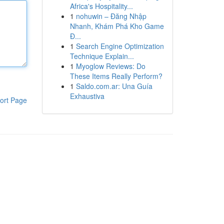
Africa's Hospitality...
1
nohuwin – Đăng Nhập
Nhanh, Khám Phá Kho Game
Đ...
1
Search Engine Optimization
Technique Explain...
1
Myoglow Reviews: Do
These Items Really Perform?
1
Saldo.com.ar: Una Guía
Exhaustiva
ort Page