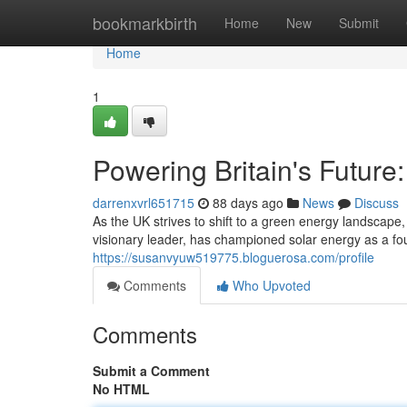
Home
bookmarkbirth
Home
New
Submit
Home
1
Powering Britain's Future
darrenxvrl651715
88 days ago
News
Discuss
As the UK strives to shift to a green energy landscap
visionary leader, has championed solar energy as a fou
https://susanvyuw519775.bloguerosa.com/profile
Comments
Who Upvoted
Comments
Submit a Comment
No HTML