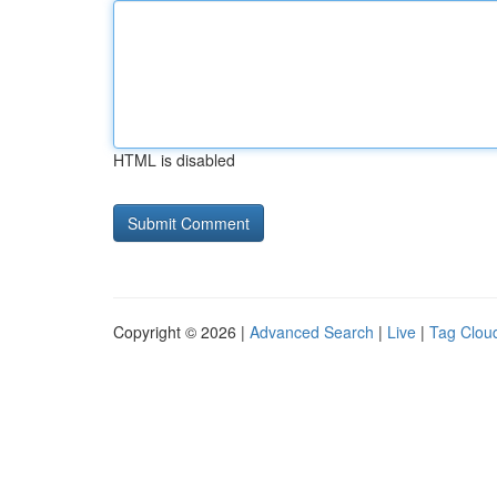
HTML is disabled
Copyright © 2026 |
Advanced Search
|
Live
|
Tag Clou