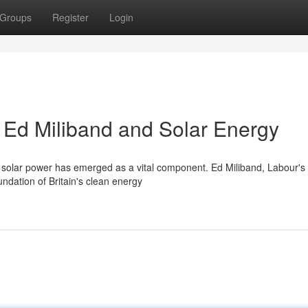
Groups
Register
Login
: Ed Miliband and Solar Energy
e, solar power has emerged as a vital component. Ed Miliband, Labour's
ndation of Britain's clean energy