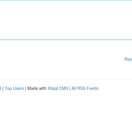
Rep
d
|
Top Users
| Made with
Kliqqi CMS
|
All RSS Feeds