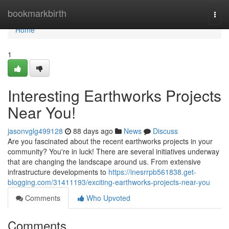
Home
bookmarkbirth
Togg
navi
Home
1
Interesting Earthworks Projects
Near You!
jasonvglg499128
88 days ago
News
Discuss
Are you fascinated about the recent earthworks projects in your
community? You're in luck! There are several initiatives underway
that are changing the landscape around us. From extensive
infrastructure developments to
https://inesrrpb561838.get-
blogging.com/31411193/exciting-earthworks-projects-near-you
Comments
Who Upvoted
Comments