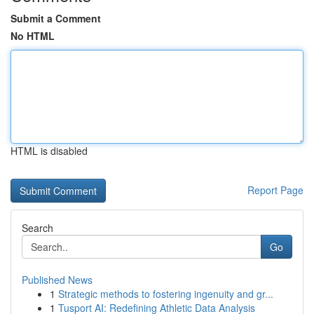
Submit a Comment
No HTML
HTML is disabled
Report Page
Search
Go
Published News
1
Strategic methods to fostering ingenuity and gr...
1
Tusport AI: Redefining Athletic Data Analysis