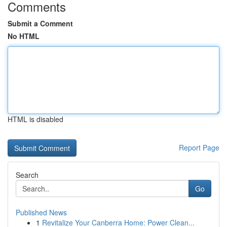
Comments
Submit a Comment
No HTML
HTML is disabled
Report Page
Search
Go
Published News
1
Revitalize Your Canberra Home: Power Clean...