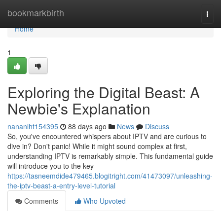
Home
bookmarkbirth
Togg
navi
Home
1
Exploring the Digital Beast: A
Newbie's Explanation
nananlht154395
88 days ago
News
Discuss
So, you've encountered whispers about IPTV and are curious to
dive in? Don't panic! While it might sound complex at first,
understanding IPTV is remarkably simple. This fundamental guide
will introduce you to the key
https://tasneemdide479465.blogitright.com/41473097/unleashing-
the-iptv-beast-a-entry-level-tutorial
Comments
Who Upvoted