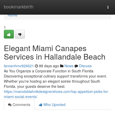
Home
bookmarkbirth
Togg
navi
Home
1
Elegant Miami Canapes
Services in Hallandale Beach
lancenhmv926621
88 days ago
News
Discuss
As You Organize a Corporate Function in South Florida
Discovering exceptional culinary support transforms your event.
Whether you're hosting an elegant soirée throughout South
Florida, your guests deserve the best.
https://manoloblahnikdesignershoes.com/top-appetizer-picks-for-
miami-social-events/
Comments
Who Upvoted