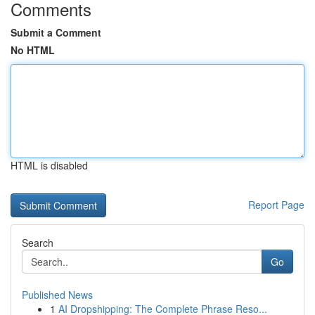
Comments
Submit a Comment
No HTML
HTML is disabled
Report Page
Search
Go
Published News
1
AI Dropshipping: The Complete Phrase Reso...