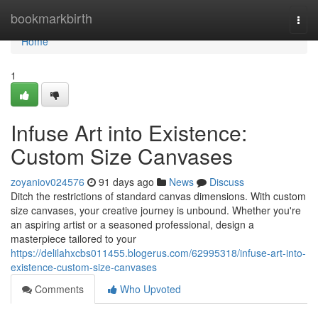
Home
bookmarkbirth
Togg
navi
Home
1
Infuse Art into Existence:
Custom Size Canvases
zoyaniov024576
91 days ago
News
Discuss
Ditch the restrictions of standard canvas dimensions. With custom
size canvases, your creative journey is unbound. Whether you're
an aspiring artist or a seasoned professional, design a
masterpiece tailored to your
https://delilahxcbs011455.blogerus.com/62995318/infuse-art-into-
existence-custom-size-canvases
Comments
Who Upvoted