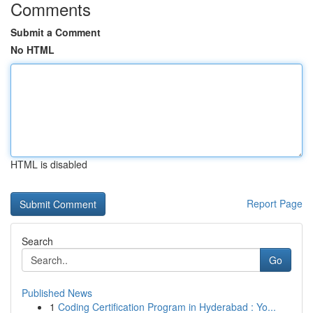
Comments
Submit a Comment
No HTML
HTML is disabled
Report Page
Search
Go
Published News
1
Coding Certification Program in Hyderabad : Yo...