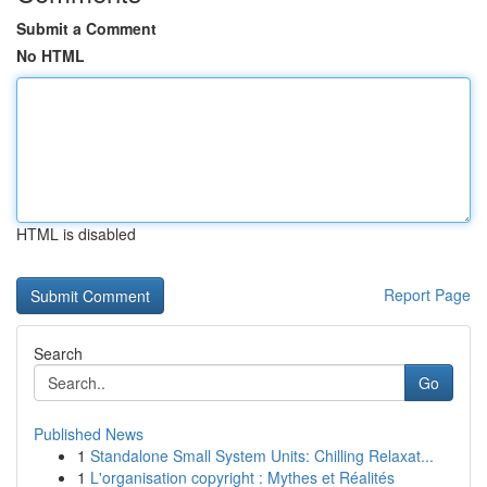
Submit a Comment
No HTML
HTML is disabled
Report Page
Search
Go
Published News
1
Standalone Small System Units: Chilling Relaxat...
1
L'organisation copyright : Mythes et Réalités