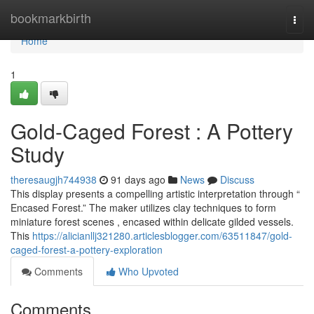
Home
bookmarkbirth
Togg
navi
Home
1
Gold-Caged Forest : A Pottery
Study
theresaugjh744938
91 days ago
News
Discuss
This display presents a compelling artistic interpretation through “
Encased Forest.” The maker utilizes clay techniques to form
miniature forest scenes , encased within delicate gilded vessels.
This
https://alicianllj321280.articlesblogger.com/63511847/gold-
caged-forest-a-pottery-exploration
Comments
Who Upvoted
Comments