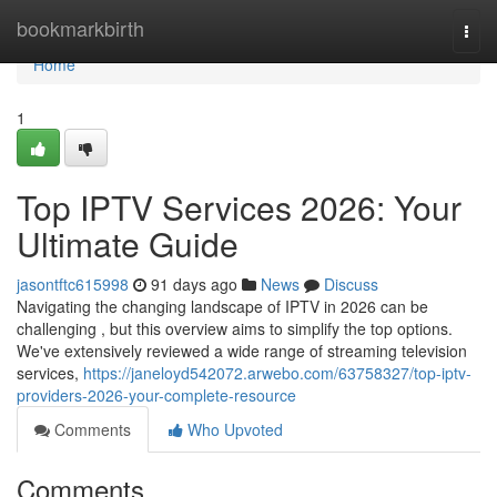
Home
bookmarkbirth
Togg
navi
Home
1
Top IPTV Services 2026: Your
Ultimate Guide
jasontftc615998
91 days ago
News
Discuss
Navigating the changing landscape of IPTV in 2026 can be
challenging , but this overview aims to simplify the top options.
We've extensively reviewed a wide range of streaming television
services,
https://janeloyd542072.arwebo.com/63758327/top-iptv-
providers-2026-your-complete-resource
Comments
Who Upvoted
Comments