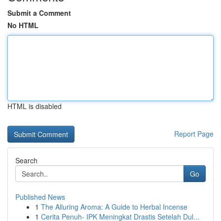
Submit a Comment
No HTML
HTML is disabled
Report Page
Search
Go
Published News
1
The Alluring Aroma: A Guide to Herbal Incense
1
Cerita Penuh- IPK Meningkat Drastis Setelah Dul...