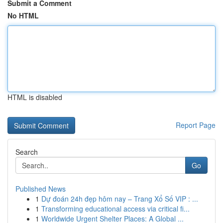
Submit a Comment
No HTML
HTML is disabled
Report Page
Search
Go
Published News
1
Dự đoán 24h đẹp hôm nay – Trang Xổ Số VIP : ...
1
Transforming educational access via critical fi...
1
Worldwide Urgent Shelter Places: A Global ...