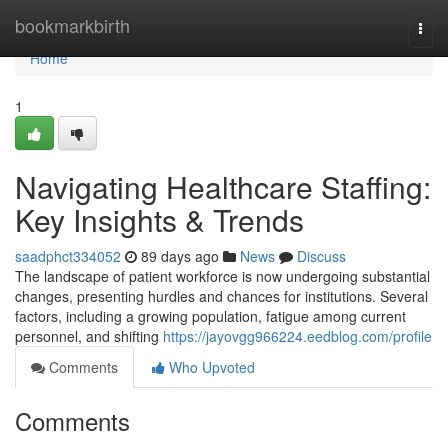
Home
bookmarkbirth
Togg
navi
Home
1
Navigating Healthcare Staffing:
Key Insights & Trends
saadphct334052
89 days ago
News
Discuss
The landscape of patient workforce is now undergoing substantial
changes, presenting hurdles and chances for institutions. Several
factors, including a growing population, fatigue among current
personnel, and shifting
https://jayovgg966224.eedblog.com/profile
Comments
Who Upvoted
Comments