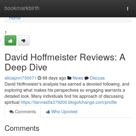
Home
bookmarkbirth
Togg
navi
Home
1
David Hoffmeister Reviews: A
Deep Dive
aliciajzvn730071
88 days ago
News
Discuss
David Hoffmeister's analysis has earned a devoted following, and
exploring what makes his perspectives so engaging warrants a
detailed look. Many individuals find his approach of discussing
spiritual
https://tiannastfa379200.blogofchange.com/profile
Comments
Who Upvoted
Comments