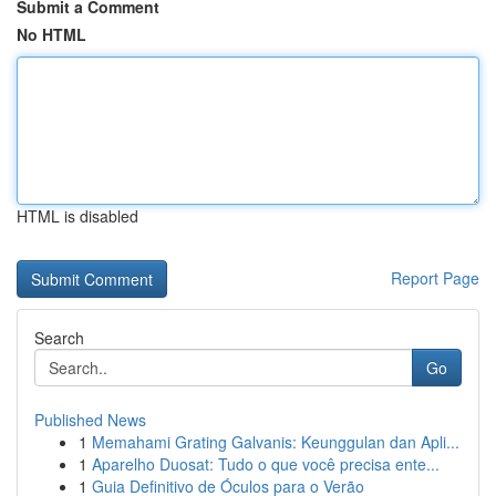
Submit a Comment
No HTML
HTML is disabled
Report Page
Search
Go
Published News
1
Memahami Grating Galvanis: Keunggulan dan Apli...
1
Aparelho Duosat: Tudo o que você precisa ente...
1
Guia Definitivo de Óculos para o Verão