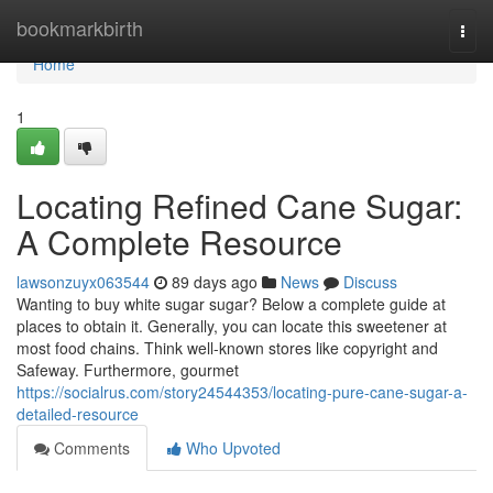
Home
bookmarkbirth
Togg
navi
Home
1
Locating Refined Cane Sugar:
A Complete Resource
lawsonzuyx063544
89 days ago
News
Discuss
Wanting to buy white sugar sugar? Below a complete guide at
places to obtain it. Generally, you can locate this sweetener at
most food chains. Think well-known stores like copyright and
Safeway. Furthermore, gourmet
https://socialrus.com/story24544353/locating-pure-cane-sugar-a-
detailed-resource
Comments
Who Upvoted