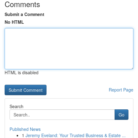
Comments
Submit a Comment
No HTML
HTML is disabled
Report Page
Search
Go
Published News
1
Jeremy Eveland: Your Trusted Business & Estate ...