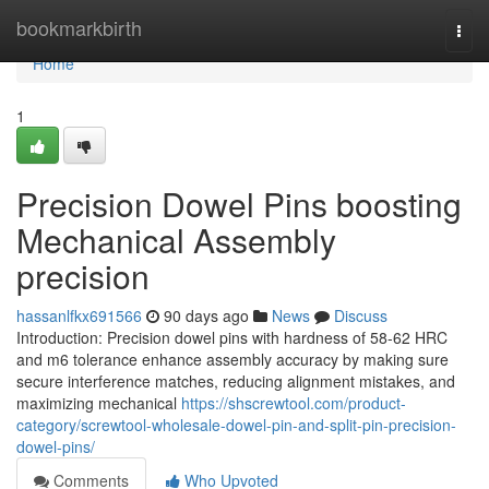
Home
bookmarkbirth
Togg
navi
Home
1
Precision Dowel Pins boosting
Mechanical Assembly
precision
hassanlfkx691566
90 days ago
News
Discuss
Introduction: Precision dowel pins with hardness of 58-62 HRC
and m6 tolerance enhance assembly accuracy by making sure
secure interference matches, reducing alignment mistakes, and
maximizing mechanical
https://shscrewtool.com/product-
category/screwtool-wholesale-dowel-pin-and-split-pin-precision-
dowel-pins/
Comments
Who Upvoted