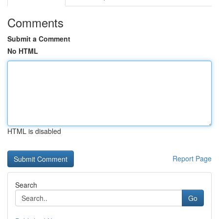
Comments
Submit a Comment
No HTML
HTML is disabled
Report Page
Search
Go