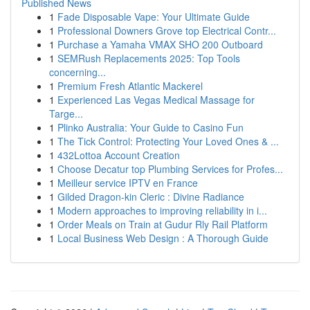
Published News
1
Fade Disposable Vape: Your Ultimate Guide
1
Professional Downers Grove top Electrical Contr...
1
Purchase a Yamaha VMAX SHO 200 Outboard
1
SEMRush Replacements 2025: Top Tools
concerning...
1
Premium Fresh Atlantic Mackerel
1
Experienced Las Vegas Medical Massage for
Targe...
1
Plinko Australia: Your Guide to Casino Fun
1
The Tick Control: Protecting Your Loved Ones & ...
1
432Lottoa Account Creation
1
Choose Decatur top Plumbing Services for Profes...
1
Meilleur service IPTV en France
1
Gilded Dragon-kin Cleric : Divine Radiance
1
Modern approaches to improving reliability in i...
1
Order Meals on Train at Gudur Rly Rail Platform
1
Local Business Web Design : A Thorough Guide