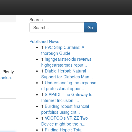
Search
Go
Published News
1
PVC Strip Curtains: A
thorough Guide
1
highgearsteroids reviews
highgearsteroids reput...
1
Diablo Herbal: Natural
. Plenty
Support for Diabetes Man...
book-a-
1
Understanding the expanse
of professional oppor...
1
SIAP4DI: The Gateway to
Internet Inclusion i...
1
Building robust financial
portfolios using crit...
1
VOOPOO's VRIZZ Two
Device might be the n...
1
Finding Hope : Total