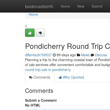
Home
bookmarkbirth
Home
New
Submit
Home
1
Pondicherry Round Trip 
dillansszk709537
89 days ago
News
Discuss
Planning a trip to the charming coastal town of Pondi
of cab services offer convenient comfortable and budge
round-trip-cab-in-pondicherry
Comments
Who Upvoted
Comments
Submit a Comment
No HTML