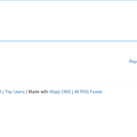
Rep
d
|
Top Users
| Made with
Kliqqi CMS
|
All RSS Feeds