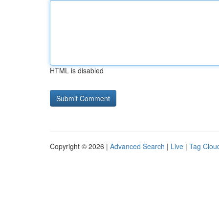
HTML is disabled
Copyright © 2026 |
Advanced Search
|
Live
|
Tag Clou