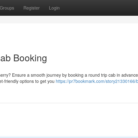
Groups
Register
Login
Cab Booking
cherry? Ensure a smooth journey by booking a round trip cab in advance
t-friendly options to get you
https://pr7bookmark.com/story21330166/