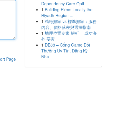
Dependency Care Opti...
1
Building Firms Locally the
Riyadh Region :...
1
精緻搬家 vs 標準搬家：服務
內容、價格落差與選擇指南
1
地理位置专家 解析： 成功海
外 要素
1
DE88 – Cổng Game Đổi
Thưởng Uy Tín, Đăng Ký
Nha...
ort Page