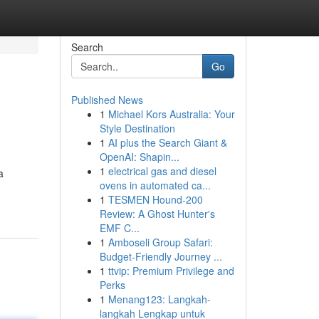
Search
Go
Published News
1
Michael Kors Australia: Your
Style Destination
1
AI plus the Search Giant &
OpenAI: Shapin...
1
electrical gas and diesel
a
ovens in automated ca...
1
TESMEN Hound-200
Review: A Ghost Hunter's
EMF C...
1
Amboseli Group Safari:
Budget-Friendly Journey ...
1
ttvip: Premium Privilege and
Perks
1
Menang123: Langkah-
langkah Lengkap untuk