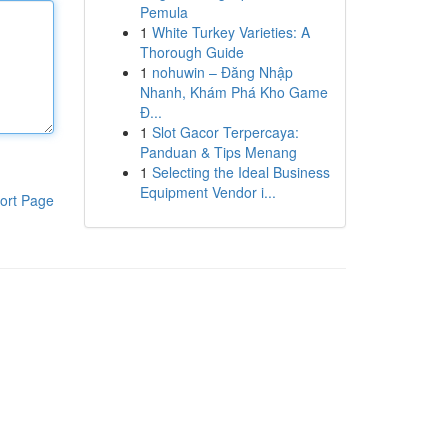
Pemula
1
White Turkey Varieties: A
Thorough Guide
1
nohuwin – Đăng Nhập
Nhanh, Khám Phá Kho Game
Đ...
1
Slot Gacor Terpercaya:
Panduan & Tips Menang
1
Selecting the Ideal Business
Equipment Vendor i...
ort Page