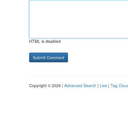
HTML is disabled
Copyright © 2026 |
Advanced Search
|
Live
|
Tag Clou