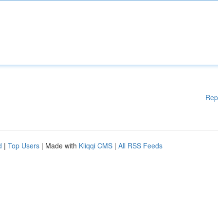
Rep
d
|
Top Users
| Made with
Kliqqi CMS
|
All RSS Feeds