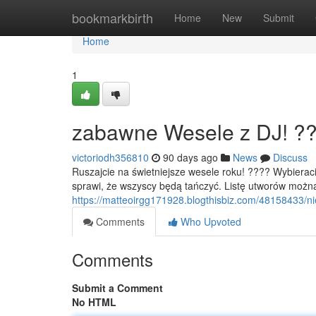
Home
bookmarkbirth
Home
New
Submit
Home
1
zabawne Wesele z DJ! ?
victoriodh356810
90 days ago
News
Discuss
Ruszajcie na świetniejsze wesele roku! ???? Wybiera
sprawi, że wszyscy będą tańczyć. Listę utworów moż
https://matteoirgg171928.blogthisbiz.com/48158433/n
Comments
Who Upvoted
Comments
Submit a Comment
No HTML