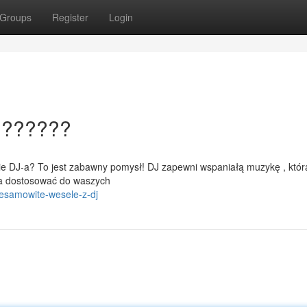
Groups
Register
Login
???????
cie DJ-a? To jest zabawny pomysł! DJ zapewni wspaniałą muzykę , któr
na dostosować do waszych
iesamowite-wesele-z-dj