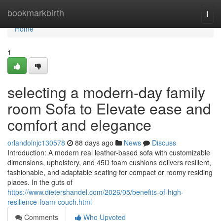
Home
bookmarkbirth
Togg
navi
Home
1
selecting a modern-day family
room Sofa to Elevate ease and
comfort and elegance
orlandolnjc130578
88 days ago
News
Discuss
Introduction: A modern real leather-based sofa with customizable
dimensions, upholstery, and 45D foam cushions delivers resilient,
fashionable, and adaptable seating for compact or roomy residing
places. In the guts of
https://www.dietershandel.com/2026/05/benefits-of-high-
resilience-foam-couch.html
Comments
Who Upvoted