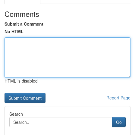
Comments
Submit a Comment
No HTML
HTML is disabled
Report Page
Search
Go