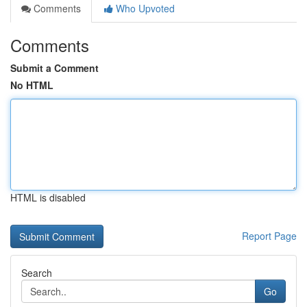
Comments
Who Upvoted
Comments
Submit a Comment
No HTML
HTML is disabled
Report Page
Search
Go