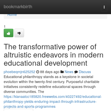
Home
bookmarkbirth
Togg
navi
Home
1
The transformative power of
altruistic endeavors in modern
educational development
phoebeqmjn625252
88 days ago
News
Discuss
Educational philanthropy stands as a keystone in societal
evolution within the twenty-first century. Purposeful charitable
initiatives consistently redefine educational spaces through
diverse communities. The
https://kianaatcc185820.frewwebs.com/40227492/educational-
philanthropy-yields-enduring-impact-through-infrastructure-
projects-and-sports-programmes