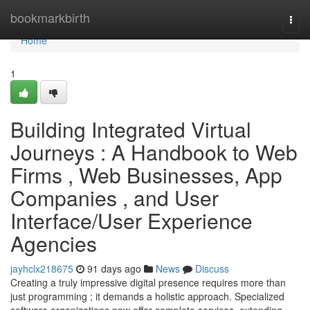
Home
bookmarkbirth
Togg
navi
Home
1
Building Integrated Virtual
Journeys : A Handbook to Web
Firms , Web Businesses, App
Companies , and User
Interface/User Experience
Agencies
jayhclx218675
91 days ago
News
Discuss
Creating a truly impressive digital presence requires more than
just programming ; it demands a holistic approach. Specialized