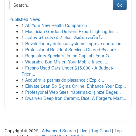
Go
Published News
1
AI: Your New Health Companion
1
Electrician Gordon Delivers Expert Lighting Ins...
1
องค์กร สร้างสรรค์ จำกัด : คิดค้น เทคโนโล...
1
Revolutionary defense systems improve operation...
1
Professional Resident Services Offered By Junk ...
1
Regulatory Specialist in the Capital : Your G...
1
Wearable Bug Mister: Your Mobile Insect ...
1
Fresno Used Cars Under $15,000 - A Budget-
Frien...
1
Acquérir le permis de plaisance : Explic...
1
Elevate Lean Six Sigma Online: Enhance Your Exp...
1
Profesyonel Web Sitesi Yaptırmak: İşinize Değer...
1
Dwarven Deep Iron Ceramic Dice: A Forger's Mast...
Copyright © 2026 |
Advanced Search
|
Live
|
Tag Cloud
|
Top