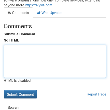
software organizations now offer complete services, extending
beyond mere
https://alyyla.com
Comments
Who Upvoted
Comments
Submit a Comment
No HTML
HTML is disabled
Report Page
Search