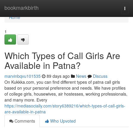
Home
bookmarkbirth
Togg
navi
Home
1
Which Types of Call Girls Are
Available in Patna?
marvinbqvu101535
89 days ago
News
Discuss
On Kukkka.com, you can find different types of patna call girls
based on your personal preference and needs. We have profiles
of college girls, housewives, air hostesses, working professionals,
and many more. Every
https://mediasocially.com/story6389216/which-types-of-call-girls-
are-available-in-patna
Comments
Who Upvoted