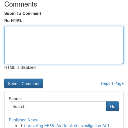
Comments
Submit a Comment
No HTML
HTML is disabled
Report Page
Search
Go
Published News
1
Unraveling EE88: An Detailed Investigation At T...