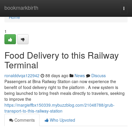
Home
bookmarkbirth
Togg
navi
Home
1
Food Delivery to this Railway
Terminal
ronalddvqa122942
88 days ago
News
Discuss
Passengers at Bina Railway Station can now experience the
benefit of food delivery right to the platform . A new system is
being launched to bring fresh meals directly to travelers, seeking
to improve the
https://margieffbx150339.mybuzzblog.com/21048788/grub-
transport-to-this-railway-station
Comments
Who Upvoted