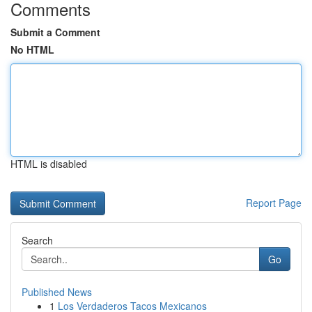
Comments
Submit a Comment
No HTML
HTML is disabled
Report Page
Search
Go
Published News
1
Los Verdaderos Tacos Mexicanos