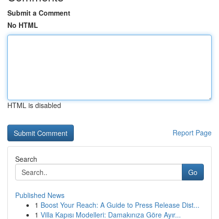
Submit a Comment
No HTML
HTML is disabled
Report Page
Search
Go
Published News
1
Boost Your Reach: A Guide to Press Release Dist...
1
Villa Kapısı Modelleri: Damakınıza Göre Ayır...