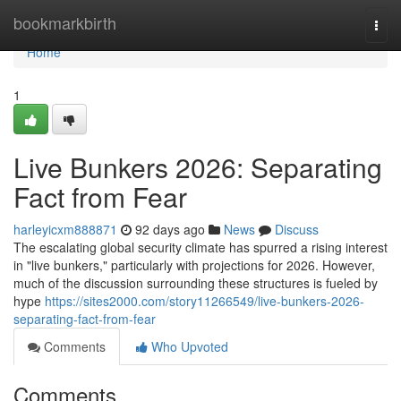
Home
bookmarkbirth
Togg
navi
Home
1
Live Bunkers 2026: Separating
Fact from Fear
harleyicxm888871
92 days ago
News
Discuss
The escalating global security climate has spurred a rising interest
in "live bunkers," particularly with projections for 2026. However,
much of the discussion surrounding these structures is fueled by
hype
https://sites2000.com/story11266549/live-bunkers-2026-
separating-fact-from-fear
Comments
Who Upvoted
Comments