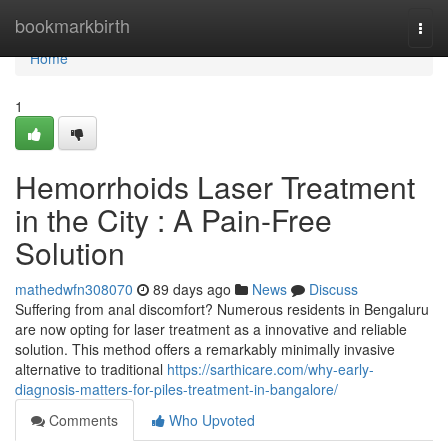
Home
bookmarkbirth
Togg
navi
Home
1
Hemorrhoids Laser Treatment
in the City : A Pain-Free
Solution
mathedwfn308070
89 days ago
News
Discuss
Suffering from anal discomfort? Numerous residents in Bengaluru
are now opting for laser treatment as a innovative and reliable
solution. This method offers a remarkably minimally invasive
alternative to traditional
https://sarthicare.com/why-early-
diagnosis-matters-for-piles-treatment-in-bangalore/
Comments
Who Upvoted