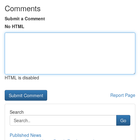
Comments
Submit a Comment
No HTML
HTML is disabled
Report Page
Search
Go
Published News