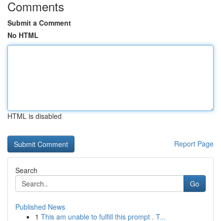
Comments
Submit a Comment
No HTML
HTML is disabled
Report Page
Search
Go
Published News
1
This am unable to fulfill this prompt . T...