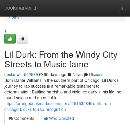
Home
bookmarkbirth
Togg
navi
Home
1
Lil Durk: From the Windy City
Streets to Music fame
declanwiur502569
90 days ago
News
Discuss
Born Dante Williams in the southern part of Chicago, Lil Durk's
journey to rap success is a remarkable testament to
determination. Battling hardship and violence early in his life, he
found solace and an outlet in
https://orangebookmarks.com/story21515328/lil-durk-from-
chicago-blocks-to-rap-recognition
Comments
Who Upvoted