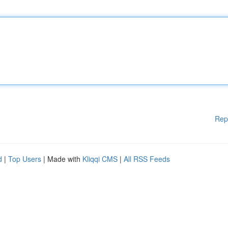
Rep
d
|
Top Users
| Made with
Kliqqi CMS
|
All RSS Feeds