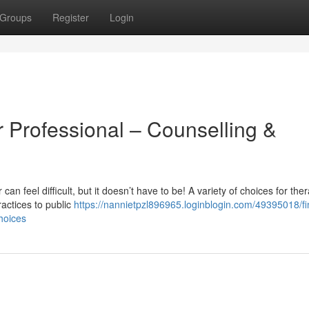
Groups
Register
Login
 Professional – Counselling &
can feel difficult, but it doesn’t have to be! A variety of choices for the
ractices to public
https://nannietpzl896965.loginblogin.com/49395018/fi
hoices