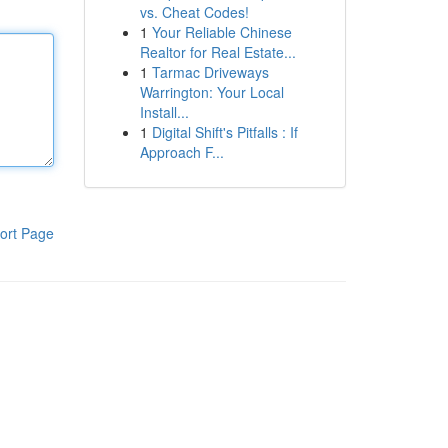
vs. Cheat Codes!
1
Your Reliable Chinese
Realtor for Real Estate...
1
Tarmac Driveways
Warrington: Your Local
Install...
1
Digital Shift's Pitfalls : If
Approach F...
ort Page