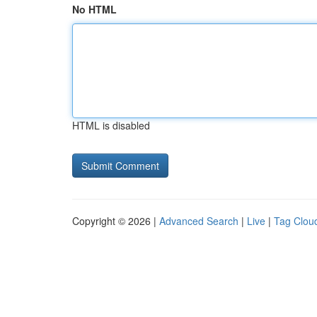
No HTML
HTML is disabled
Copyright © 2026 |
Advanced Search
|
Live
|
Tag Clou