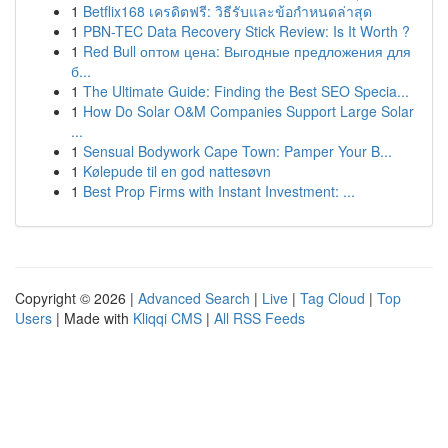
1
Betflix168 เครดิตฟรี: วิธีรับและข้อกำหนดล่าสุด
1
PBN-TEC Data Recovery Stick Review: Is It Worth ?
1
Red Bull оптом цена: Выгодные предложения для
б...
1
The Ultimate Guide: Finding the Best SEO Specia...
1
How Do Solar O&M Companies Support Large Solar
...
1
Sensual Bodywork Cape Town: Pamper Your B...
1
Kølepude til en god nattesøvn
1
Best Prop Firms with Instant Investment: ...
Copyright © 2026 |
Advanced Search
|
Live
|
Tag Cloud
|
Top
Users
| Made with
Kliqqi CMS
|
All RSS Feeds