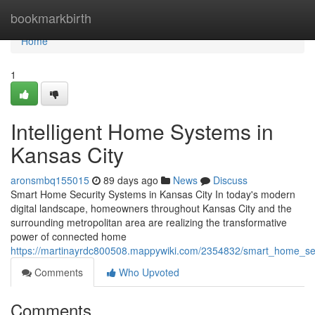
Home
bookmarkbirth
Home
1
Intelligent Home Systems in
Kansas City
aronsmbq155015
89 days ago
News
Discuss
Smart Home Security Systems in Kansas City In today's modern
digital landscape, homeowners throughout Kansas City and the
surrounding metropolitan area are realizing the transformative
power of connected home
https://martinayrdc800508.mappywiki.com/2354832/smart_home_sec
Comments
Who Upvoted
Comments