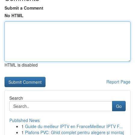
Submit a Comment
No HTML
HTML is disabled
Report Page
Search
Go
Published News
1
Guide du meilleur IPTV en FranceMeilleur IPTV F...
1
Plafons PVC: Ghid complet pentru alegere și montaj