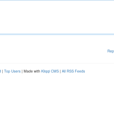
Rep
d
|
Top Users
| Made with
Kliqqi CMS
|
All RSS Feeds