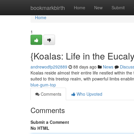
Home
bookmarkbirth
Home
New
Submit
Home
1
{Koalas: Life in the Euca
andrewodfp292889
88 days ago
News
Discus
Koalas reside almost their entire life nestled within t
suited to this treetop realm, with powerful limbs enabl
blue-gum-top
Comments
Who Upvoted
Comments
Submit a Comment
No HTML