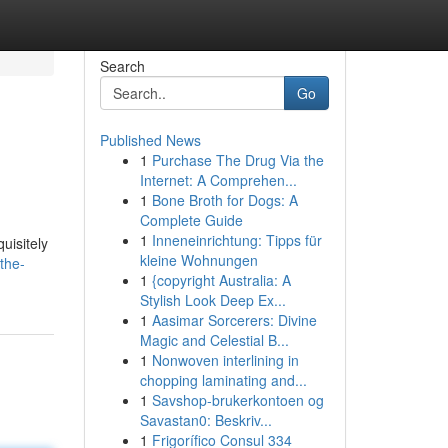
Search
Go
Published News
1
Purchase The Drug Via the
Internet: A Comprehen...
1
Bone Broth for Dogs: A
Complete Guide
1
Inneneinrichtung: Tipps für
uisitely
kleine Wohnungen
the-
1
{copyright Australia: A
Stylish Look Deep Ex...
1
Aasimar Sorcerers: Divine
Magic and Celestial B...
1
Nonwoven interlining in
chopping laminating and...
1
Savshop-brukerkontoen og
Savastan0: Beskriv...
1
Frigorífico Consul 334