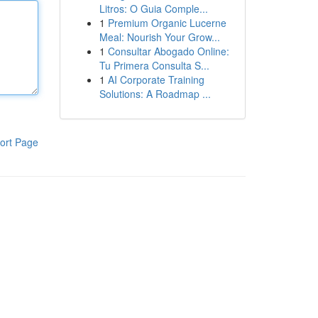
Litros: O Guia Comple...
1
Premium Organic Lucerne
Meal: Nourish Your Grow...
1
Consultar Abogado Online:
Tu Primera Consulta S...
1
AI Corporate Training
Solutions: A Roadmap ...
ort Page