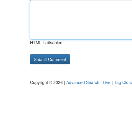
HTML is disabled
Copyright © 2026 |
Advanced Search
|
Live
|
Tag Clou