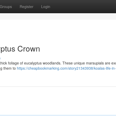
Groups
Register
Login
lyptus Crown
s
he thick foliage of eucalyptus woodlands. These unique marsupials are exq
ing them to
https://cheapbookmarking.com/story21343938/koalas-life-in-