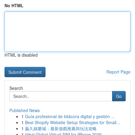
No HTML
HTML is disabled
Report Page
Search
Go
Published News
1
Guía profesional de bitácora digital y gestión ...
1
Best Shopify Website Setup Strategies for Small...
1
贏久娛樂城：最新遊戲推薦與玩法攻略
1
Ideal Global Virtual SIM for iPhone 2026: ...