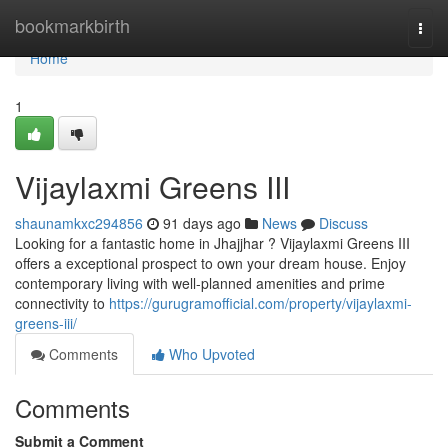
Home
bookmarkbirth
Togg
navi
Home
1
Vijaylaxmi Greens III
shaunamkxc294856
91 days ago
News
Discuss
Looking for a fantastic home in Jhajjhar ? Vijaylaxmi Greens III
offers a exceptional prospect to own your dream house. Enjoy
contemporary living with well-planned amenities and prime
connectivity to
https://gurugramofficial.com/property/vijaylaxmi-
greens-iii/
Comments
Who Upvoted
Comments
Submit a Comment