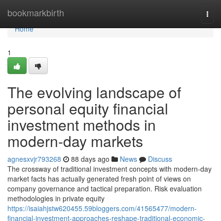
Home
bookmarkbirth
Togg
navi
Home
1
The evolving landscape of
personal equity financial
investment methods in
modern-day markets
agnesxvjr793268
88 days ago
News
Discuss
The crossway of traditional investment concepts with modern-day
market facts has actually generated fresh point of views on
company governance and tactical preparation. Risk evaluation
methodologies in private equity
https://isaiahjstw620455.59bloggers.com/41565477/modern-
financial-investment-approaches-reshape-traditional-economic-