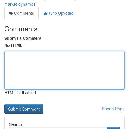
market-dynamics
Comments
Who Upvoted
Comments
Submit a Comment
No HTML
HTML is disabled
Report Page
Search