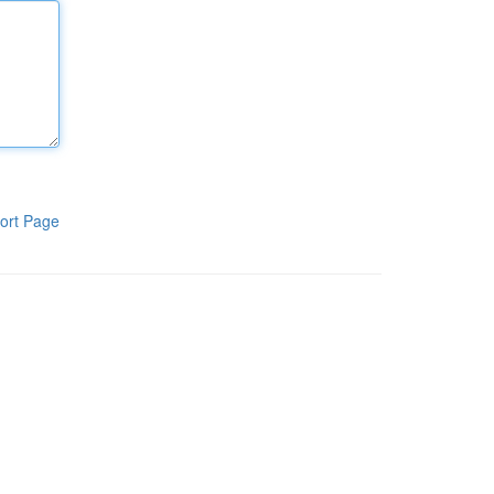
ort Page