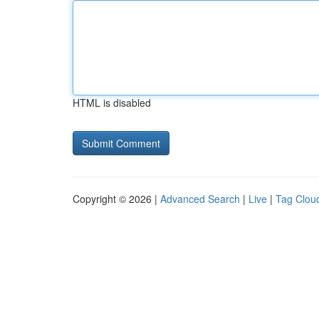
HTML is disabled
Copyright © 2026 |
Advanced Search
|
Live
|
Tag Clou