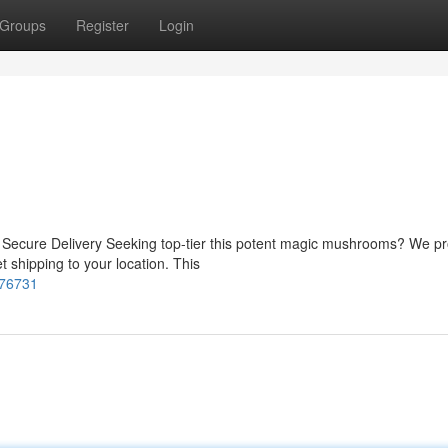
Groups
Register
Login
 Secure Delivery Seeking top-tier this potent magic mushrooms? We pr
t shipping to your location. This
876731