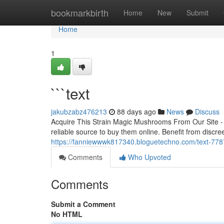
Home
bookmarkbirth
Home
New
Submit
Home
1
```text
jakubzabz476213
88 days ago
News
Discuss
Acquire This Strain Magic Mushrooms From Our Site -
reliable source to buy them online. Benefit from discree
https://fanniewwwk817340.bloguetechno.com/text-77
Comments
Who Upvoted
Comments
Submit a Comment
No HTML