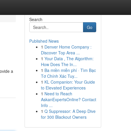
Search
Go
Published News
1
Denver Home Company :
Discover Top Area ...
1
Your Data , The Algorithm:
How Does The In...
1
Ba miền miễn phí · Tìm Bạc
ovide a
Tơ Chính Xác Tuy...
1
KL Companion: Your Guide
to Elevated Experiences
1
Need to Reach
AskanExpertsOnline? Contact
Info ...
1
Q Suppressor: A Deep Dive
for 300 Blackout Owners