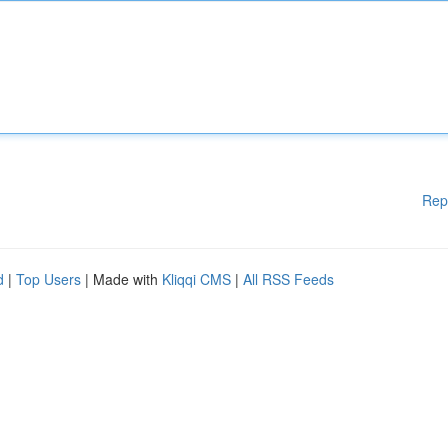
Rep
d
|
Top Users
| Made with
Kliqqi CMS
|
All RSS Feeds