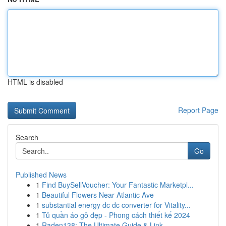
HTML is disabled
Report Page
Search
Go
Published News
1
Find BuySellVoucher: Your Fantastic Marketpl...
1
Beautiful Flowers Near Atlantic Ave
1
substantial energy dc dc converter for Vitality...
1
Tủ quần áo gỗ đẹp - Phong cách thiết kế 2024
1
Raden138: The Ultimate Guide & Link