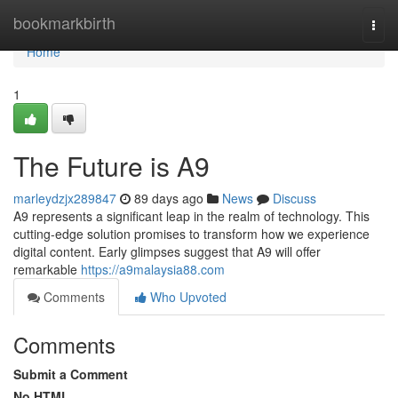
Home
bookmarkbirth
Togg
navi
Home
1
The Future is A9
marleydzjx289847
89 days ago
News
Discuss
A9 represents a significant leap in the realm of technology. This
cutting-edge solution promises to transform how we experience
digital content. Early glimpses suggest that A9 will offer
remarkable
https://a9malaysia88.com
Comments
Who Upvoted
Comments
Submit a Comment
No HTML